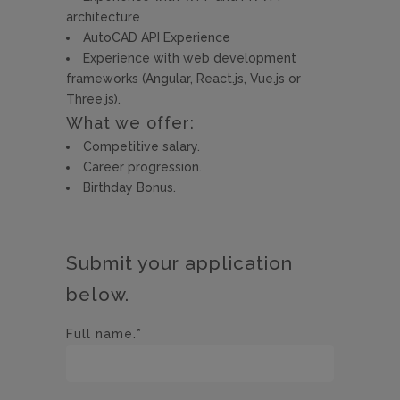
architecture
AutoCAD API Experience
Experience with web development
frameworks (Angular, React.js, Vue.js or
Three.js).
What we offer:
Competitive salary.
Career progression.
Birthday Bonus.
Submit your application
below.
Full name.*