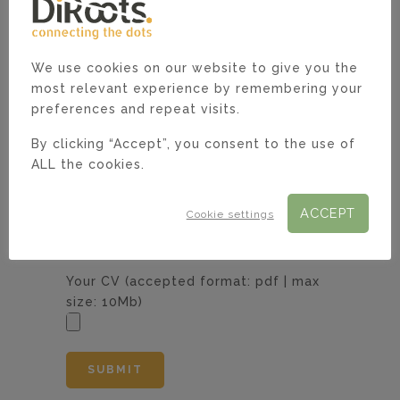
We use cookies on our website to give you the
most relevant experience by remembering your
Current monthly gross salary including
preferences and repeat visits.
the currency.*
By clicking “Accept”, you consent to the use of
ALL the cookies.
Notice period.*
ACCEPT
Cookie settings
Your CV (accepted format: pdf | max
size: 10Mb)