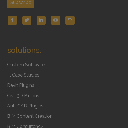
solutions.
Custom Software
. Case Studies
Revit Plugins
Civil 3D Plugins
AutoCAD Plugins
BIM Content Creation
BIM Consultancy