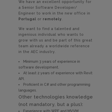
We have an excellent opportunity for
a Senior Software Developer/
Engineer to work in the new office in
Portugal
or
remotely
.
We want to find a talented and
ingenious individual who wants to
grow with us and be part of this great
team already a worldwide reference
in the AEC industry.
Minimum 3 years of experience in
software development.
At least 2 years of experience with Revit
API.
Proficient in C# and other programming
languages.
Other technologies knowledge
(not mandatory, but a plus):
Experience with WPF and MVVM