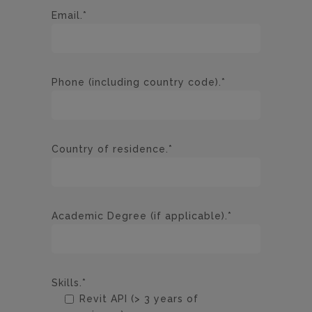
Email.*
Phone (including country code).*
Country of residence.*
Academic Degree (if applicable).*
Skills.*
Revit API (> 3 years of