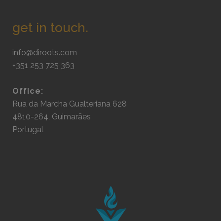
get in touch.
info@diroots.com
+351 253 725 363
Office:
Rua da Marcha Gualteriana 628
4810-264, Guimarães
Portugal