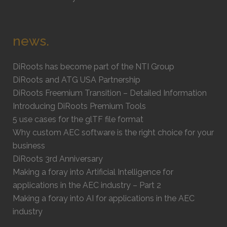
news.
DiRoots has become part of the NTI Group
DiRoots and ATG USA Partnership
DiRoots Freemium Transition – Detailed Information
Introducing DiRoots Premium Tools
5 use cases for the glTF file format
Why custom AEC software is the right choice for your
business
DiRoots 3rd Anniversary
Making a foray into Artificial Intelligence for
applications in the AEC industry – Part 2
Making a foray into AI for applications in the AEC
industry