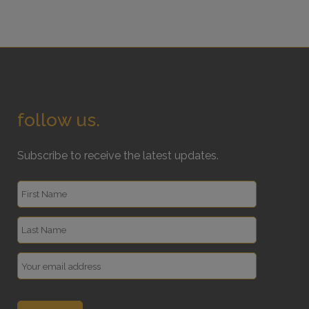
follow us.
Subscribe to receive the latest updates.