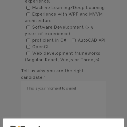
experience)
Machine Learning/Deep Learning
Experience with WPF and MVVM
architecture
Software Development (> 5
years of experience)
proficient in C#
AutoCAD API
OpenGL
Web development frameworks
(Angular, React, Vue.js or Three.js)
Tell us why you are the right
candidate.*