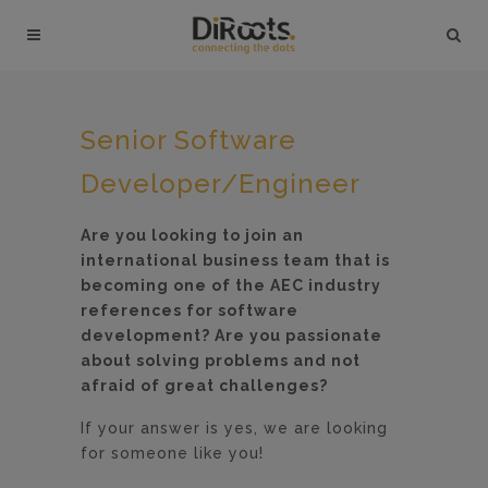
Senior Software
Developer/Engineer
Are you looking to join an
international business team that is
becoming one of the AEC industry
references for software
development? Are you passionate
about solving problems and not
afraid of great challenges?
If your answer is yes, we are looking
for someone like you!