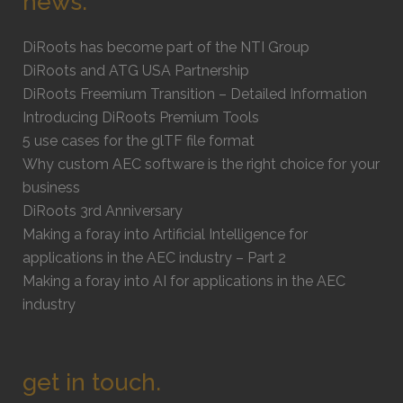
news.
DiRoots has become part of the NTI Group
DiRoots and ATG USA Partnership
DiRoots Freemium Transition – Detailed Information
Introducing DiRoots Premium Tools
5 use cases for the glTF file format
Why custom AEC software is the right choice for your
business
DiRoots 3rd Anniversary
Making a foray into Artificial Intelligence for
applications in the AEC industry – Part 2
Making a foray into AI for applications in the AEC
industry
get in touch.