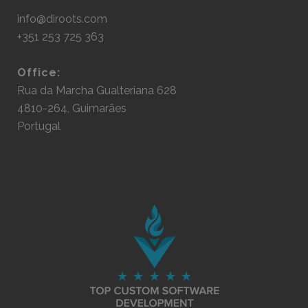
info@diroots.com
+351 253 725 363
Office:
Rua da Marcha Gualteriana 628
4810-264, Guimarães
Portugal