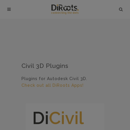
Civil 3D Plugins
Plugins for Autodesk Civil 3D.
Check out all DiRoots Apps!