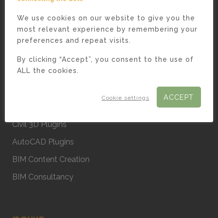
We use cookies on our website to give you the
most relevant experience by remembering your
preferences and repeat visits.
solutions.
By clicking “Accept”, you consent to the use of
ALL the cookies.
Custom Software
. Case Studies
ACCEPT
Cookie settings
Revit Plugins
Civil 3D Plugins
AutoCAD Plugins
BIM Content Creation
BIM Consultancy