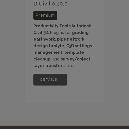
DiCivil 0.10.0
Premium
Productivity Tools Autodesk
Civil 3D.
Plugins for
grading
,
earthwork
,
pipe network
design to style
,
C3D settings
management
,
template
cleanup
, and
survey/object
layer transfers
, etc.
DETAILS