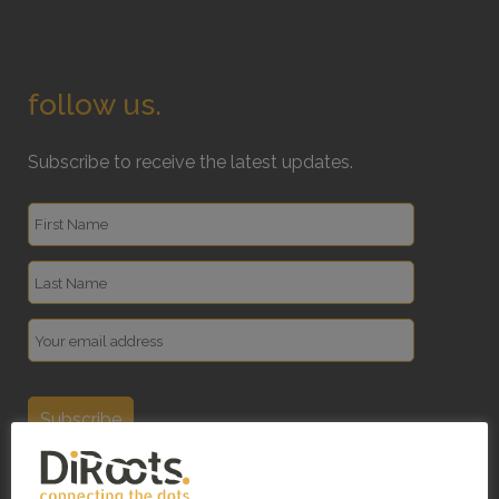
follow us.
Subscribe to receive the latest updates.