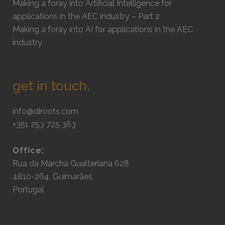
Making a foray into Artificial Intelligence for
applications in the AEC industry – Part 2
Making a foray into AI for applications in the AEC
industry
get in touch.
info@diroots.com
+351 253 725 363
Office:
Rua da Marcha Gualteriana 628
4810-264, Guimarães
Portugal