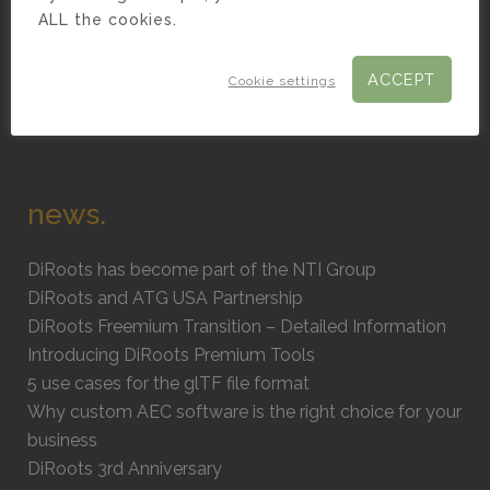
Civil 3D Plugins
ALL the cookies.
AutoCAD Plugins
ACCEPT
BIM Content Creation
Cookie settings
BIM Consultancy
news.
DiRoots has become part of the NTI Group
DiRoots and ATG USA Partnership
DiRoots Freemium Transition – Detailed Information
Introducing DiRoots Premium Tools
5 use cases for the glTF file format
Why custom AEC software is the right choice for your
business
DiRoots 3rd Anniversary