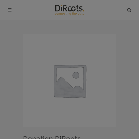
Donation DiRoots