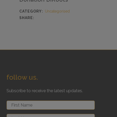
CATEGORY:
Uncategorised
SHARE:
follow us.
Subscribe to receive the latest updates.