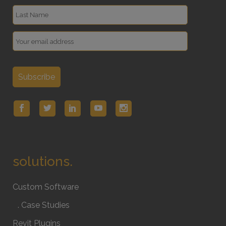
solutions.
Custom Software
. Case Studies
Revit Plugins