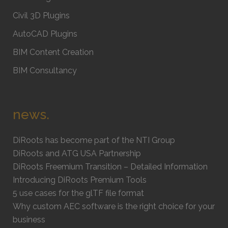
Civil 3D Plugins
AutoCAD Plugins
BIM Content Creation
BIM Consultancy
news.
DiRoots has become part of the NTI Group
DiRoots and ATG USA Partnership
DiRoots Freemium Transition – Detailed Information
Introducing DiRoots Premium Tools
5 use cases for the glTF file format
Why custom AEC software is the right choice for your
business