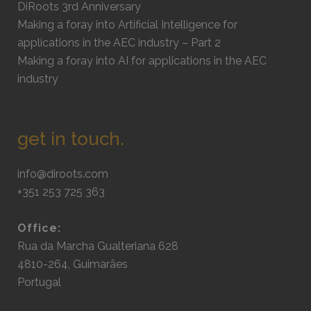
DiRoots 3rd Anniversary
Making a foray into Artificial Intelligence for
applications in the AEC industry – Part 2
Making a foray into AI for applications in the AEC
industry
get in touch.
info@diroots.com
+351 253 725 363
Office:
Rua da Marcha Gualteriana 628
4810-264, Guimarães
Portugal