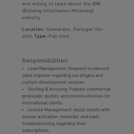
and willing to learn about the BIM
(Building Information Modeling)
industry.
Location:
Guimarães, Portugal (On-
site)
Type:
Full-time
Responsibilities:
Lead Management: Respond to inbound
sales inquiries regarding our plugins and
custom development services.
Quoting & Invoicing: Prepare commercial
proposals, quotes, and process invoices for
international clients.
License Management: Assist clients with
license activation, renewals, and basic
troubleshooting regarding their
subscriptions.