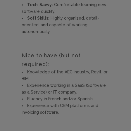
Tech-Savvy:
Comfortable learning new
software quickly.
Soft Skills:
Highly organized, detail-
oriented, and capable of working
autonomously.
Nice to have (but not
required):
Knowledge of the AEC industry, Revit, or
BIM.
Experience working in a SaaS (Software
as a Service) or IT company.
Fluency in French and/or Spanish.
Experience with CRM platforms and
invoicing software.