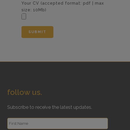
Your CV (accepted format: pdf | max
size: 10Mb)
follow us.
Subscribe to receive the latest updates.