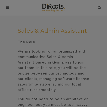
Sales & Admin Assistant
The Role
We are looking for an organized and
communicative Sales & Admin
Assistant based in Guimarães to join
our team. In this role, you will be the
bridge between our technology and
our clients, managing software license
sales while also ensuring our local
office runs smoothly.
You do not need to be an architect or
engineer, but you must be tech-savvy