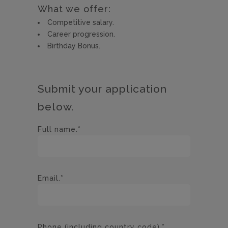
What we offer:
Competitive salary.
Career progression.
Birthday Bonus.
Submit your application
below.
Full name.*
Email.*
Phone (including country code).*