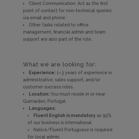
Client Communication: Act as the first
point of contact for non-technical queries
via email and phone.
Other tasks related to office
management, financial admin and team
support are also part of the role.
What we are looking for:
Experience:
1–3 years of experience in
administrative, sales support, and/or
customer success roles.
Location:
You must reside in or near
Guimarães, Portugal.
Languages:
Fluent English is mandatory
as 95%
of our business is international.
Native/Fluent Portuguese is required
for local admin.