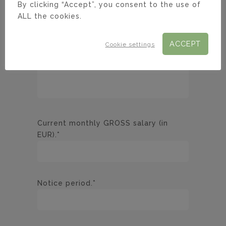
By clicking “Accept”, you consent to the use of
ALL the cookies.
ACCEPT
Cookie settings
Current monthly GROSS salary (in
EUR).*
Notice period.*