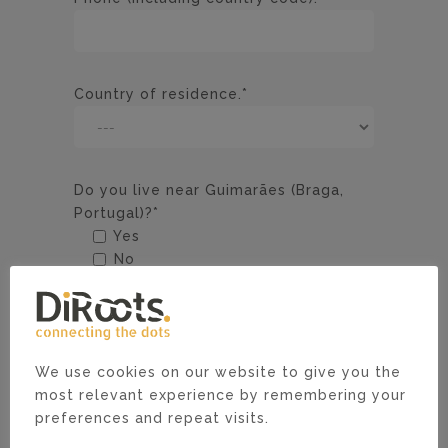
Country of residence.*
Do you live near Guimarães (Braga,
Portugal)?*
Yes
No
Academic Degree (if applicable).*
We use cookies on our website to give you the
Tell us why you are the right
most relevant experience by remembering your
candidate.*
preferences and repeat visits.