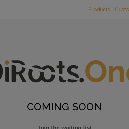
Products
Cust
COMING SOON
Join the waiting list