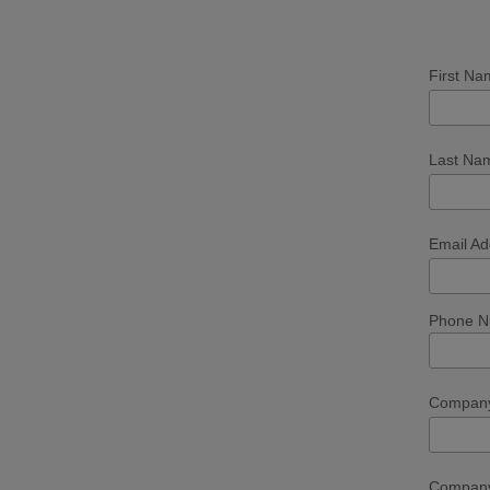
First N
Last N
Email A
Phone Nu
Compan
Company