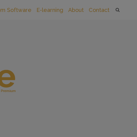
om Software
E-learning
About
Contact