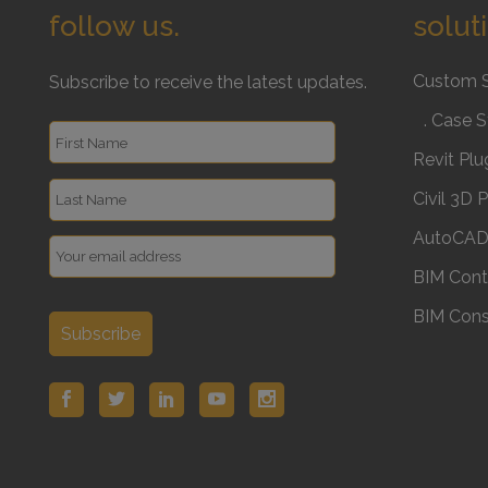
follow us.
solut
Custom 
Subscribe to receive the latest updates.
. Case S
Revit Plu
Civil 3D 
AutoCAD 
BIM Cont
BIM Cons