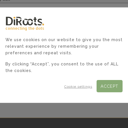
*
e
We use cookies on our website to give you the most
relevant experience by remembering your
preferences and repeat visits.
By clicking “Accept”, you consent to the use of ALL
the cookies.
ACCEPT
Cookie settings