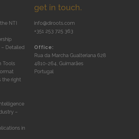
get in touch.
the NTI
info@diroots.com
+351 253 725 363
rship
 – Detailed
Office:
Rua da Marcha Gualteriana 628
m Tools
4810-264, Guimarães
 format
Portugal
the right
Intelligence
dustry –
lications in