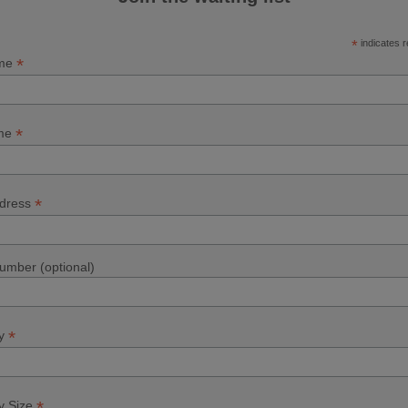
*
indicates r
*
ame
*
ame
*
ddress
mber (optional)
*
y
*
 Size