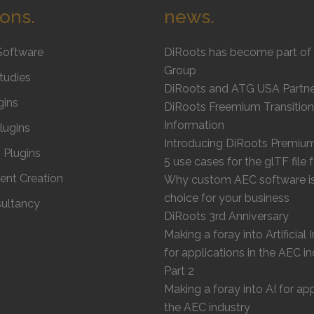
ions.
news.
Software
DiRoots has become part of 
Group
tudies
DiRoots and ATG USA Partne
gins
DiRoots Freemium Transition
Information
Plugins
Introducing DiRoots Premiu
Plugins
5 use cases for the glTF file
ent Creation
Why custom AEC software is 
choice for your business
ultancy
DiRoots 3rd Anniversary
Making a foray into Artificial 
for applications in the AEC in
Part 2
Making a foray into AI for app
the AEC industry