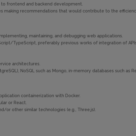
ed to frontend and backend development.
s making recommendations that would contribute to the efficienc
implementing, maintaining, and debugging web applications.
ript/TypeScript, preferably previous works of integration of APIs 
vice architectures.
tgreSQL), NoSQL such as Mongo, in-memory databases such as Re
plication containerization with Docker.
lar or React.
or other similar technologies (e.g., Three.js).