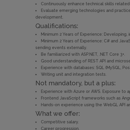
Continuously enhance technical skills relat
Evaluate emerging technologies and practice
development.
Qualifications:
Minimum 2 Years of Experience: Developing, 
Minimum 2 Years of Experience: C# and JavaSc
sending events externally.
Be familiarized with ASP.NET, .NET Core 3+.
Good understanding of REST API and microser
Experience with databases: SQL (MySQL, Pos
Writing unit and integration tests.
Not mandatory, but a plus:
Experience with Azure or AWS. Exposure to ap
Frontend JavaScript frameworks such as Angu
Hands-on experience using the WebGL API and/
What we offer:
Competitive salary.
Career progression.