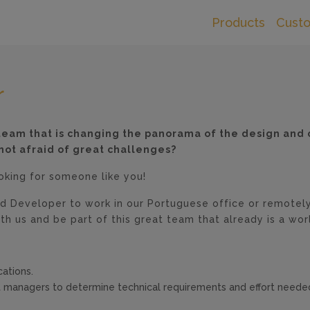
Products
Cust
r
l team that is changing the panorama of the design and 
not afraid of great challenges?
ooking for someone like you!
d Developer to work in our Portuguese office or remotely
th us and be part of this great team that already is a wor
ations.
t managers to determine technical requirements and effort need