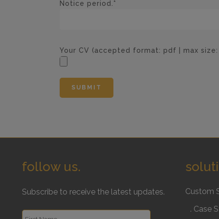
Notice period.*
Your CV (accepted format: pdf | max size
follow us.
solut
Custom 
Subscribe to receive the latest updates.
. Case S