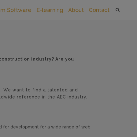
om Software
E-learning
About
Contact
construction industry? Are you
. We want to find a talented and
ldwide reference in the AEC industry.
ed for development for a wide range of web