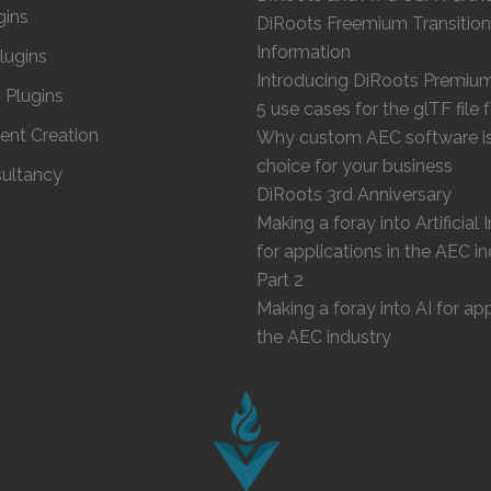
gins
DiRoots Freemium Transition
Information
Plugins
Introducing DiRoots Premiu
Plugins
5 use cases for the glTF file
ent Creation
Why custom AEC software is 
choice for your business
ultancy
DiRoots 3rd Anniversary
Making a foray into Artificial 
for applications in the AEC in
Part 2
Making a foray into AI for app
the AEC industry