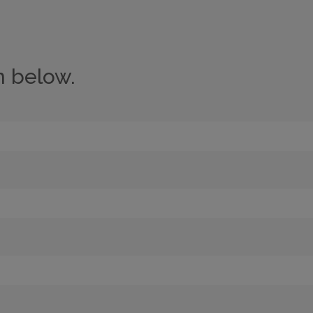
n below.