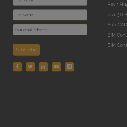
Revit Plu
Civil 3D 
AutoCAD 
BIM Cont
BIM Cons