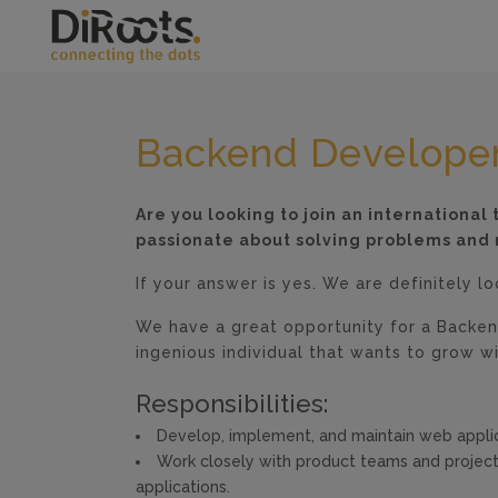
Backend Develope
Are you looking to join an internationa
passionate about solving problems and 
If your answer is yes. We are definitely l
We have a great opportunity for a Backen
ingenious individual that wants to grow wi
Responsibilities:
Develop, implement, and maintain web applic
Work closely with product teams and projec
applications.