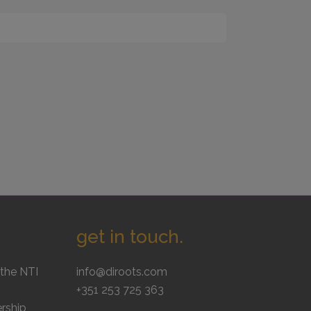
get in touch.
the NTI
info@diroots.com
+351 253 725 363
rship