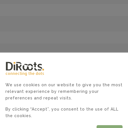
enance, and debugging of Web Applications (> 2 years of
ears of experience)
ystems
Core
We use cookies on our website to give you the most
relevant experience by remembering your
tectures
preferences and repeat visits.
SQL, PostgreSQL), NoSQL (MongoDB), in-memory databases
By clicking “Accept”, you consent to the use of ALL
ocker containers.
the cookies.