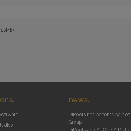
: 10Mb)
ions.
news.
Software
DiRoots has become part of 
Group
tudies
DiRoots and ATG USA Partne