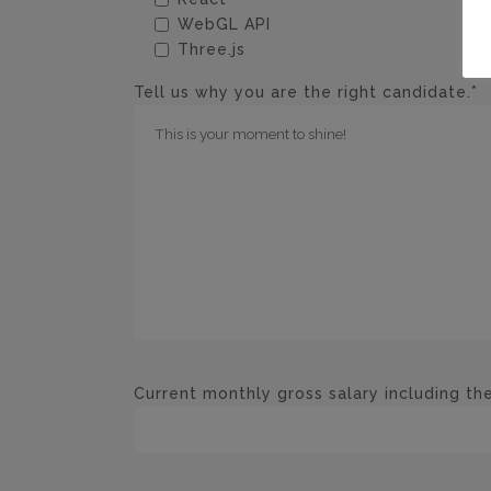
WebGL API
Three.js
Tell us why you are the right candidate.*
Current monthly gross salary including the