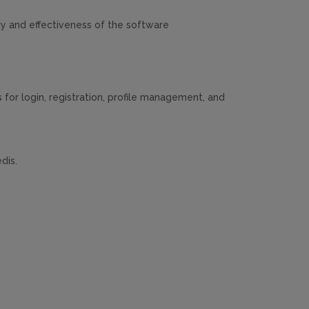
y and effectiveness of the software
for login, registration, profile management, and
dis.