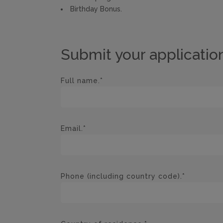
Birthday Bonus.
Submit your applicatio
Full name.*
Email.*
Phone (including country code).*