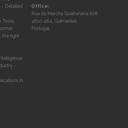
 – Detailed
Office:
Rua da Marcha Gualteriana 628
m Tools
4810-264, Guimarães
 format
Portugal
the right
Intelligence
dustry –
lications in