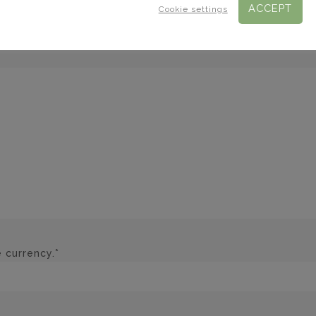
ACCEPT
Cookie settings
 currency.*